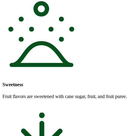
Sweetness
Fruit flavors are sweetened with cane sugar, fruit, and fruit puree.