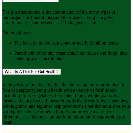
The gut microbiome is the combination of the many types of
microrganisms (microbiota) and their genes living in a given
environment; it can be seen as a “living ecosystem.”
Did you know:
The bacteria in your gut contains nearly 2 million genes
Paired with other tiny organisms, like viruses and fungi, they
make up your microbiota.
What Is A Diet For Gut Health?
Variety is key for a healthy diet that helps support your gut health.
You can support your gut health with a variety of fresh foods
including fruits, vegetables, fermented foods, whole grains, lean
meats and dairy foods. Fiber-rich foods like fresh fruits, vegetables,
whole grains, and legumes help provide the fiber that nourishes your
good gut bacteria. Fermented foods can provide a variety of
different tastes, textures and nutrition important for supporting gut
health.