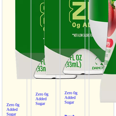
Zero 0g
Zero 0g
Added
Added
Sugar
Sugar
Zero 0g
Added
Sugar