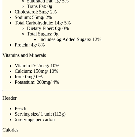
Saturated Fat: 1g/ 5%
Trans Fat: 0g
Cholesterol: 5mg/ 2%
Sodium: 55mg/ 2%
Total Carbohydrate: 14g/ 5%
Dietary Fiber: 0g/ 0%
Total Sugars: 9g
Includes 6g Added Sugars/ 12%
Protein: 4g/ 8%
Vitamins and Minerals
Vitamin D: 2mcg/ 10%
Calcium: 150mg/ 10%
Iron: 0mg/ 0%
Potassium: 200mg/ 4%
Header
Peach
Serving size/ 1 unit (113g)
6 servings per carton
Calories