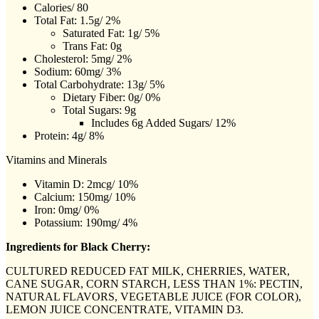
Calories/ 80
Total Fat: 1.5g/ 2%
Saturated Fat: 1g/ 5%
Trans Fat: 0g
Cholesterol: 5mg/ 2%
Sodium: 60mg/ 3%
Total Carbohydrate: 13g/ 5%
Dietary Fiber: 0g/ 0%
Total Sugars: 9g
Includes 6g Added Sugars/ 12%
Protein: 4g/ 8%
Vitamins and Minerals
Vitamin D: 2mcg/ 10%
Calcium: 150mg/ 10%
Iron: 0mg/ 0%
Potassium: 190mg/ 4%
Ingredients for Black Cherry:
CULTURED REDUCED FAT MILK, CHERRIES, WATER,
CANE SUGAR, CORN STARCH, LESS THAN 1%: PECTIN,
NATURAL FLAVORS, VEGETABLE JUICE (FOR COLOR),
LEMON JUICE CONCENTRATE, VITAMIN D3.