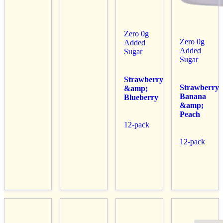
Zero 0g
Zero 0g
Added
Added
Sugar
Sugar
Strawberry
Strawberry
&amp;
Banana
Blueberry
&amp;
Peach
12-pack
12-pack