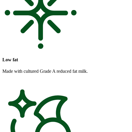
Low fat
Made with cultured Grade A reduced fat milk.