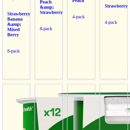
Peach
Peach
Strawberry
&amp;
Strawberry
Strawberry
4-pack
Banana
4-pack
&amp;
8-pack
Mixed
Berry
8-pack