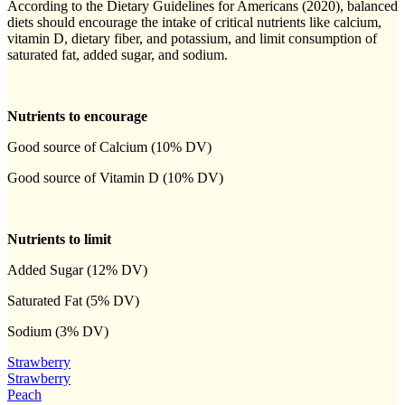
According to the Dietary Guidelines for Americans (2020), balanced
diets should encourage the intake of critical nutrients like calcium,
vitamin D, dietary fiber, and potassium, and limit consumption of
saturated fat, added sugar, and sodium.
Nutrients to encourage
Good source of Calcium (10% DV)
Good source of Vitamin D (10% DV)
Nutrients to limit
Added Sugar (12% DV)
Saturated Fat (5% DV)
Sodium (3% DV)
Strawberry
Strawberry
Peach