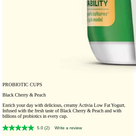
PROBIOTIC CUPS
Black Cherry & Peach
Enrich your day with delicious, creamy Activia Low Fat Yogurt.
Infused with the fresh taste of Black Cherry & Peach and with
billions of probiotics in every cup.
5.0
(2)
Write a review
Read
2