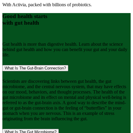
With Activia, packed with billions of probiotics.
Good health starts
with gut health
Gut health is more than digestive health. Learn about the science
behind gut health and how you can benefit your gut and your daily
life.
What Is The Gut-Brain Connection?
Scientists are discovering links between gut health, the gut
microbiome, and the central nervous system, that may have effects
on our mood, behaviors, and thought processes. The health of the
gut microbiome and its effect on mental and physical well-being is
referred to as the gut-brain axis. A good way to describe the mind-
gut or gut-brain connection is the feeling of “butterflies” in your
stomach when you are nervous. This is an example of stress
originating from the brain influencing the gut.
What Is The Gut Microbiome?