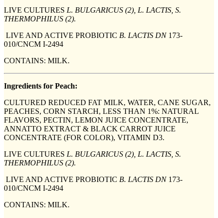
LIVE CULTURES
L. BULGARICUS (2), L. LACTIS, S.
THERMOPHILUS (2).
LIVE AND ACTIVE PROBIOTIC
B. LACTIS DN
173-
010/CNCM I-2494
CONTAINS: MILK.
Ingredients for Peach:
CULTURED REDUCED FAT MILK, WATER, CANE SUGAR,
PEACHES, CORN STARCH, LESS THAN 1%: NATURAL
FLAVORS, PECTIN, LEMON JUICE CONCENTRATE,
ANNATTO EXTRACT & BLACK CARROT JUICE
CONCENTRATE (FOR COLOR), VITAMIN D3.
LIVE CULTURES
L. BULGARICUS (2), L. LACTIS, S.
THERMOPHILUS (2).
LIVE AND ACTIVE PROBIOTIC
B. LACTIS DN
173-
010/CNCM I-2494
CONTAINS: MILK.