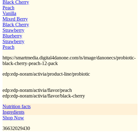
Black Cherry
Peach
Vanilla
Mixed Berry
Black Cherry
Strawberry
Blueberry
Strawberry
Peach
https://smartmedia.digital4danone.com/is/image/danonecs/probiotic-
black-cherry-peach-12-pack
edp:edp-noram/activia/product-line/probiotic
edp:edp-noram/activia/flavor/peach
edp:edp-noram/activia/flavor/black-cherry
Nutrition facts
Ingredients
Shop Now
36632029430