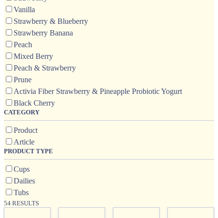
Vanilla
Strawberry & Blueberry
Strawberry Banana
Peach
Mixed Berry
Peach & Strawberry
Prune
Activia Fiber Strawberry & Pineapple Probiotic Yogurt
Black Cherry
CATEGORY
Product
Article
PRODUCT TYPE
Cups
Dailies
Tubs
54 RESULTS