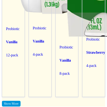
Probiotic
Probiotic
Probiotic
Vanilla
Vanilla
Probiotic
Strawberry
4-pack
12-pack
Vanilla
4-pack
8-pack
Show More