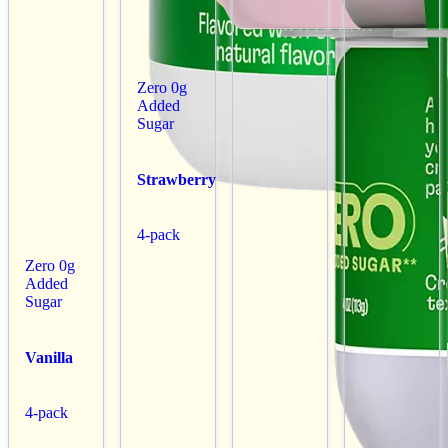
Zero 0g
Added
Sugar
Strawberry
4-pack
Zero 0g
Added
Sugar
Vanilla
4-pack