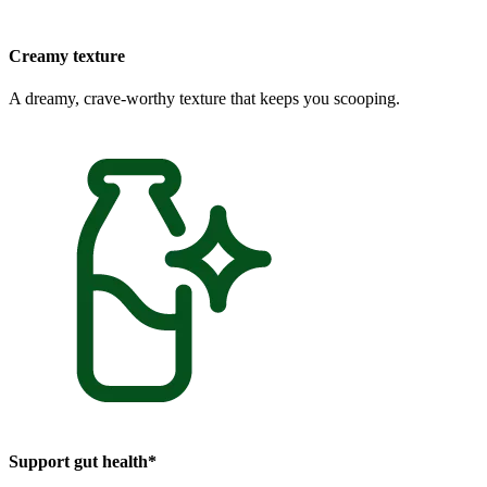
Creamy texture
A dreamy, crave-worthy texture that keeps you scooping.
Support gut health*