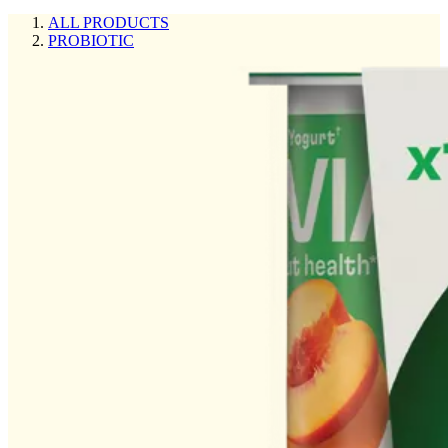
ALL PRODUCTS
PROBIOTIC