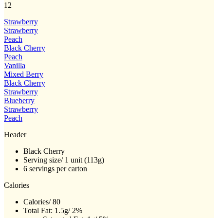
12
Reviews.
Same
page
Strawberry
link.
Strawberry
Peach
Black Cherry
Peach
Vanilla
Mixed Berry
Black Cherry
Strawberry
Blueberry
Strawberry
Peach
Header
Black Cherry
Serving size/ 1 unit (113g)
6 servings per carton
Calories
Calories/ 80
Total Fat: 1.5g/ 2%