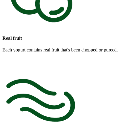
Real fruit
Each yogurt contains real fruit that's been chopped or pureed.