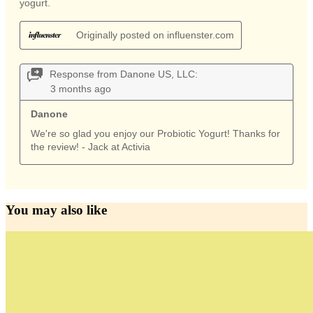
You may also like