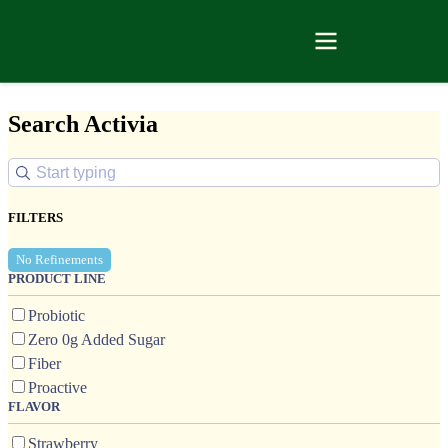
Search Activia
FILTERS
No Refinements
PRODUCT LINE
Probiotic
Zero 0g Added Sugar
Fiber
Proactive
FLAVOR
Strawberry