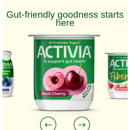
Gut-friendly goodness starts
here