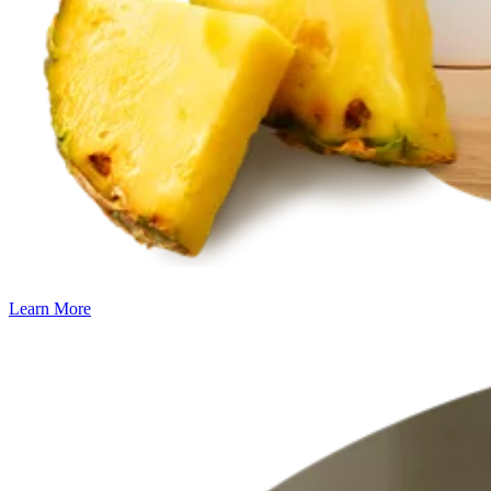
Learn More