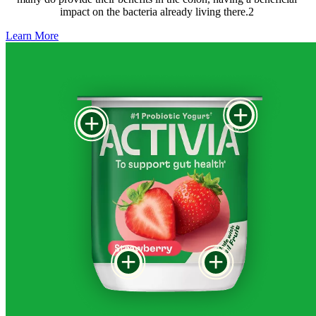
impact on the bacteria already living there.2 
Learn More
+
+
+
+