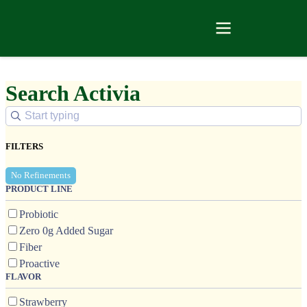
Search Activia
FILTERS
No Refinements
PRODUCT LINE
Probiotic
Zero 0g Added Sugar
Fiber
Proactive
FLAVOR
Strawberry