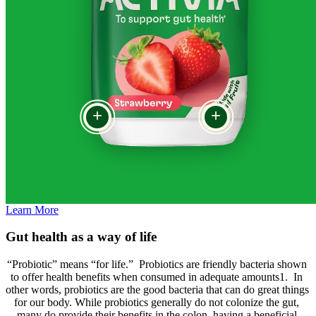
+
+
Learn More
Gut health as a way of life
“Probiotic” means “for life.”  Probiotics are friendly bacteria shown 
to offer health benefits when consumed in adequate amounts1.  In 
other words, probiotics are the good bacteria that can do great things 
for our body. While probiotics generally do not colonize the gut, 
many do provide their benefits in the colon, having a beneficial 