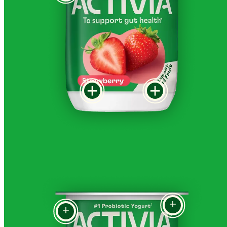
+
+
+
+