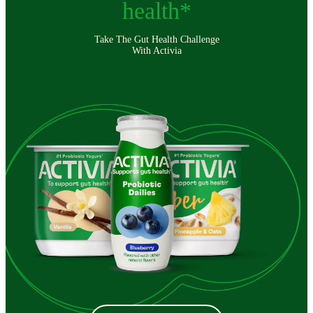
health*
Take The Gut Health Challenge
With Activia