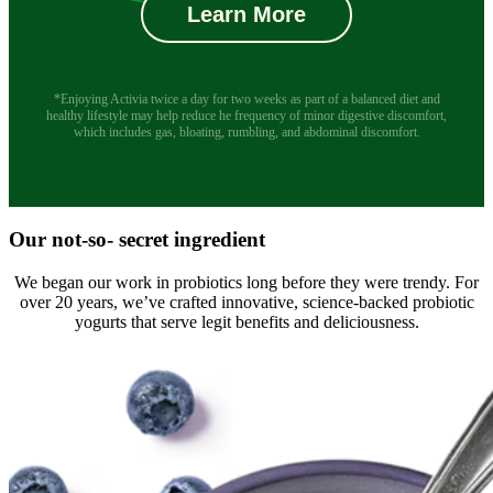
Learn More
*Enjoying Activia twice a day for two weeks as part of a balanced diet and
healthy lifestyle may help reduce he frequency of minor digestive discomfort,
which includes gas, bloating, rumbling, and abdominal discomfort.
Our not-so- secret ingredient
We began our work in probiotics long before they were trendy. For
over 20 years, we’ve crafted innovative, science-backed probiotic
yogurts that serve legit benefits and deliciousness.