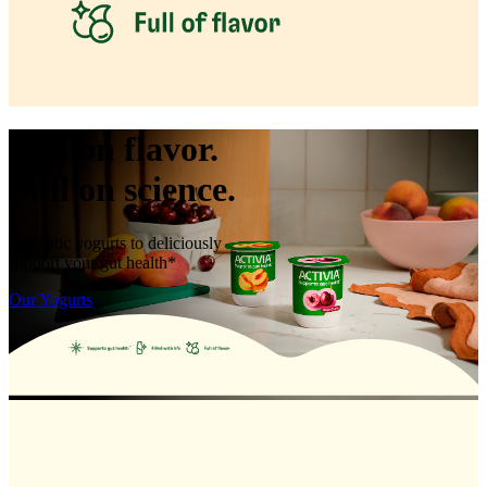
Full on flavor.
Full on science.
Probiotic yogurts to deliciously
support your gut health*
Our Yogurts