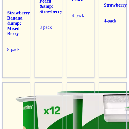
Peach
Strawberry
&amp;
Strawberry
Strawberry
4-pack
Banana
4-pack
&amp;
8-pack
Mixed
Berry
8-pack