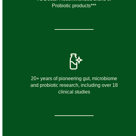
Probiotic products***
20+ years of pioneering gut, microbiome
and probiotic research, including over 18
clinical studies