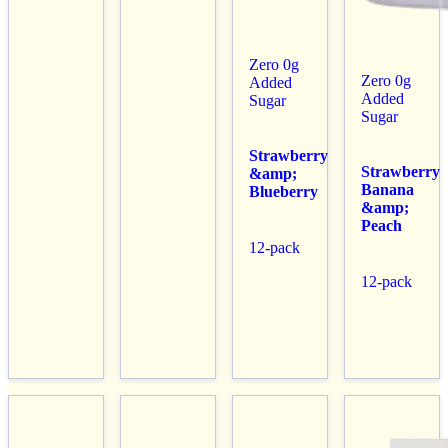
Zero 0g
Zero 0g
Added
Added
Sugar
Sugar
Strawberry
Strawberry
&amp;
Banana
Blueberry
&amp;
Peach
12-pack
12-pack