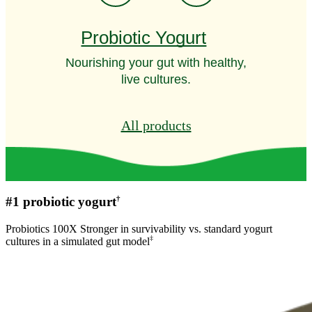
Probiotic Yogurt
Nourishing your gut with healthy,
live cultures.
All products
†
#1 probiotic yogurt
Probiotics 100X Stronger in survivability vs. standard yogurt
‡
cultures in a simulated gut model