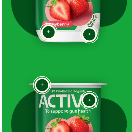
+
+
+
+