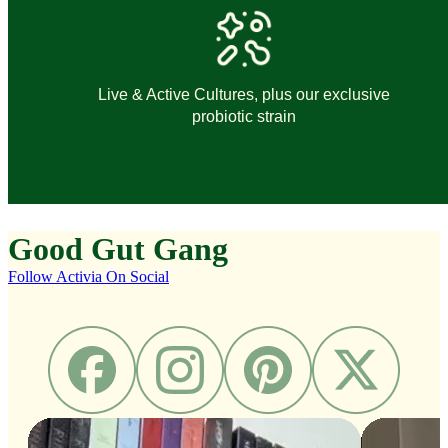
Live & Active Cultures, plus our exclusive
probiotic strain
Good
Gut
Gang
Follow Activia On Social