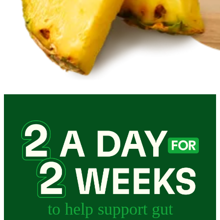
to help support gut