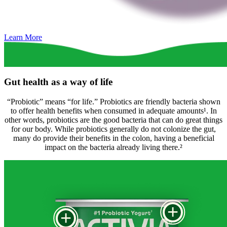
Learn More
Gut health as a way of life
“Probiotic” means “for life.” Probiotics are friendly bacteria shown
to offer health benefits when consumed in adequate amounts¹. In
other words, probiotics are the good bacteria that can do great things
for our body. While probiotics generally do not colonize the gut,
many do provide their benefits in the colon, having a beneficial
impact on the bacteria already living there.²
+
+