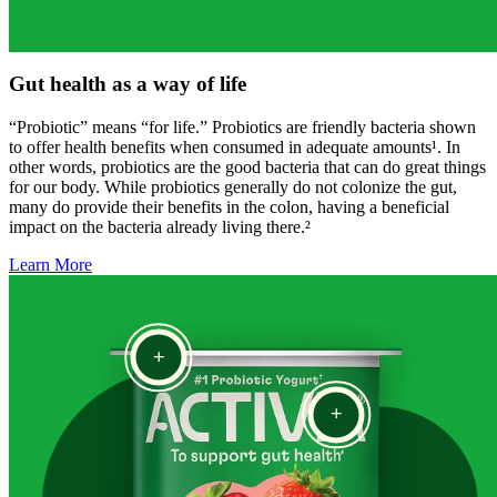
Gut health as a way of life
“Probiotic” means “for life.” Probiotics are friendly bacteria shown
to offer health benefits when consumed in adequate amounts¹. In
other words, probiotics are the good bacteria that can do great things
for our body. While probiotics generally do not colonize the gut,
many do provide their benefits in the colon, having a beneficial
impact on the bacteria already living there.²
Learn More
+
+