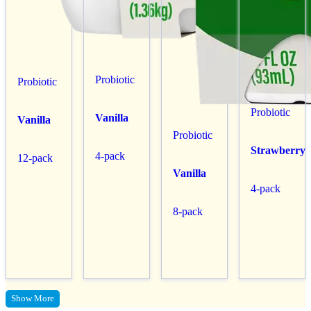
Probiotic
Probiotic
Probiotic
Vanilla
Vanilla
Probiotic
Strawberry
4-pack
12-pack
Vanilla
4-pack
8-pack
Show More