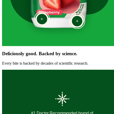
+
+
Deliciously good. Backed by science.
Every bite is backed by decades of scientific research.
#1 Doctor Recommended brand of