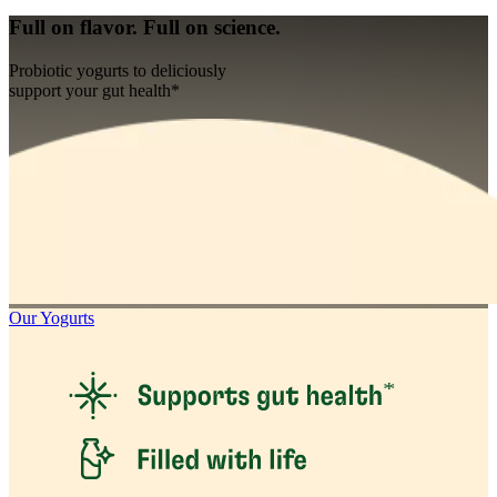
Full on flavor. Full on science.
Probiotic yogurts to deliciously
support your gut health*
Our Yogurts