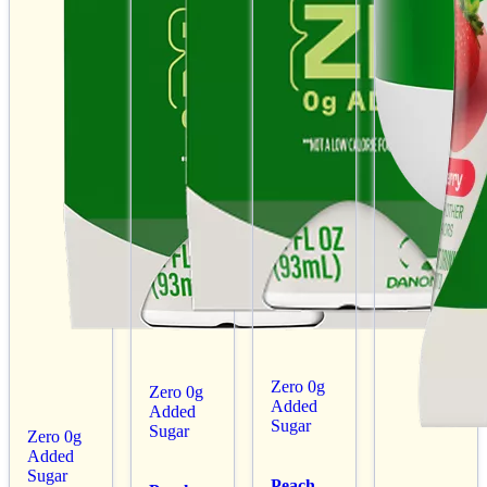
Zero 0g
Zero 0g
Added
Added
Sugar
Sugar
Zero 0g
Added
Sugar
Peach