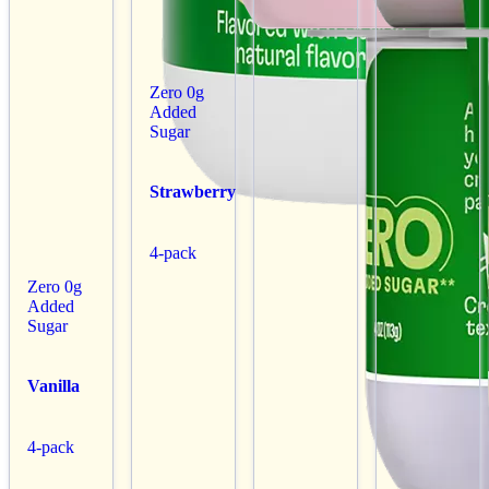
Zero 0g
Added
Sugar
Strawberry
4-pack
Zero 0g
Added
Sugar
Vanilla
4-pack