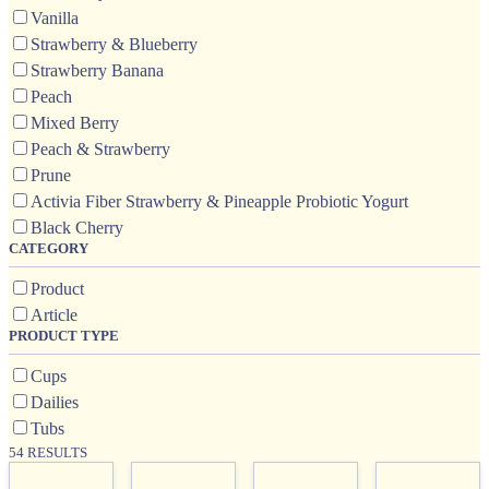
Vanilla
Strawberry & Blueberry
Strawberry Banana
Peach
Mixed Berry
Peach & Strawberry
Prune
Activia Fiber Strawberry & Pineapple Probiotic Yogurt
Black Cherry
CATEGORY
Product
Article
PRODUCT TYPE
Cups
Dailies
Tubs
54 RESULTS