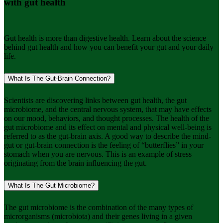
with gut health
Gut health is more than digestive health. Learn about the science
behind gut health and how you can benefit your gut and your daily
life.
What Is The Gut-Brain Connection?
Scientists are discovering links between gut health, the gut
microbiome, and the central nervous system, that may have effects
on our mood, behaviors, and thought processes. The health of the
gut microbiome and its effect on mental and physical well-being is
referred to as the gut-brain axis. A good way to describe the mind-
gut or gut-brain connection is the feeling of “butterflies” in your
stomach when you are nervous. This is an example of stress
originating from the brain influencing the gut.
What Is The Gut Microbiome?
The gut microbiome is the combination of the many types of
microrganisms (microbiota) and their genes living in a given