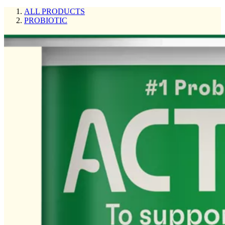
ALL PRODUCTS
PROBIOTIC