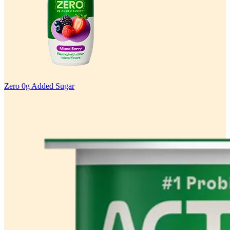
Zero 0g Added Sugar