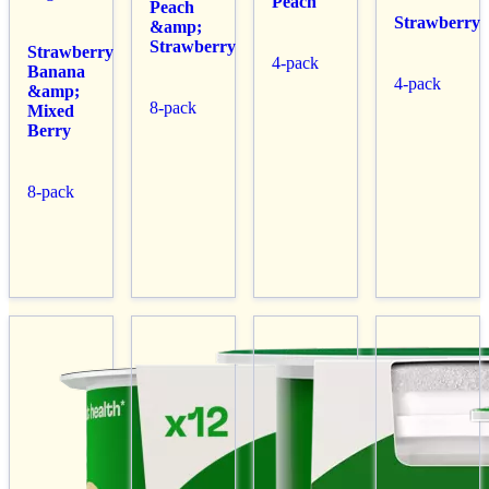
Peach
Peach
Strawberry
&amp;
Strawberry
Strawberry
4-pack
Banana
4-pack
&amp;
8-pack
Mixed
Berry
8-pack