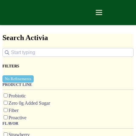
Search Activia
FILTERS
No Refinements
PRODUCT LINE
Probiotic
Zero 0g Added Sugar
Fiber
Proactive
FLAVOR
Strawberry