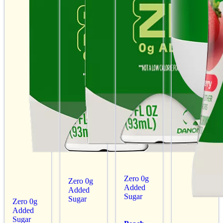
Zero 0g
Zero 0g
Added
Added
Sugar
Sugar
Zero 0g
Added
Sugar