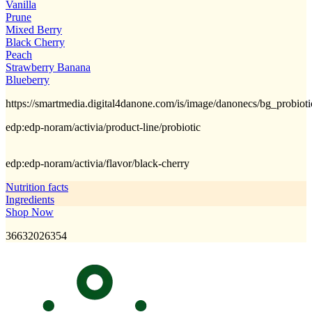
Vanilla
Prune
Mixed Berry
Black Cherry
Peach
Strawberry Banana
Blueberry
https://smartmedia.digital4danone.com/is/image/danonecs/bg_probiot
edp:edp-noram/activia/product-line/probiotic
edp:edp-noram/activia/flavor/black-cherry
Nutrition facts
Ingredients
Shop Now
36632026354