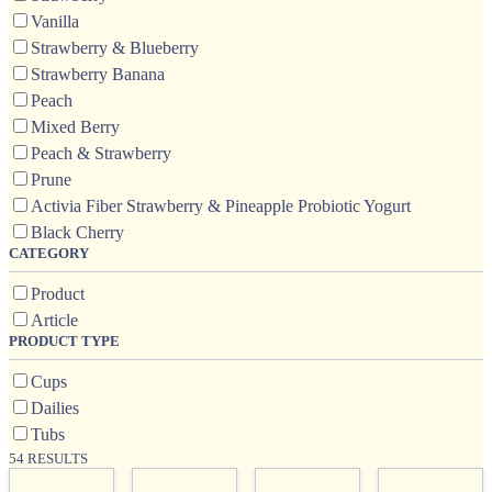
Vanilla
Strawberry & Blueberry
Strawberry Banana
Peach
Mixed Berry
Peach & Strawberry
Prune
Activia Fiber Strawberry & Pineapple Probiotic Yogurt
Black Cherry
CATEGORY
Product
Article
PRODUCT TYPE
Cups
Dailies
Tubs
54 RESULTS