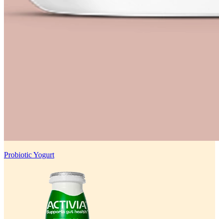
Probiotic Yogurt