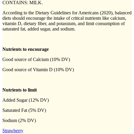
CONTAINS: MILK.
According to the Dietary Guidelines for Americans (2020), balanced
diets should encourage the intake of critical nutrients like calcium,
vitamin D, dietary fiber, and potassium, and limit consumption of
saturated fat, added sugar, and sodium.
Nutrients to encourage
Good source of Calcium (10% DV)
Good source of Vitamin D (10% DV)
Nutrients to limit
Added Sugar (12% DV)
Saturated Fat (5% DV)
Sodium (2% DV)
Strawberry