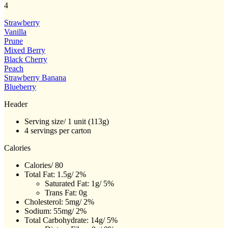
4
value.
Same
page
Strawberry
link.
Vanilla
Prune
Mixed Berry
Black Cherry
Peach
Strawberry Banana
Blueberry
Header
Serving size/ 1 unit (113g)
4 servings per carton
Calories
Calories/ 80
Total Fat: 1.5g/ 2%
Saturated Fat: 1g/ 5%
Trans Fat: 0g
Cholesterol: 5mg/ 2%
Sodium: 55mg/ 2%
Total Carbohydrate: 14g/ 5%