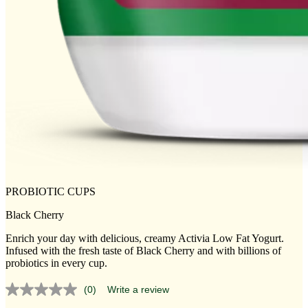
PROBIOTIC CUPS
Black Cherry
Enrich your day with delicious, creamy Activia Low Fat Yogurt.
Infused with the fresh taste of Black Cherry and with billions of
probiotics in every cup.
(0)
Write a review
No
rating