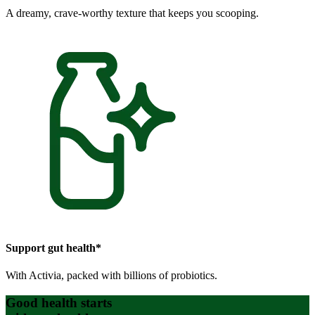
A dreamy, crave-worthy texture that keeps you scooping.
Support gut health*
With Activia, packed with billions of probiotics.
Good health starts