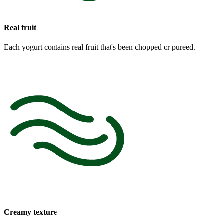
Real fruit
Each yogurt contains real fruit that's been chopped or pureed.
Creamy texture