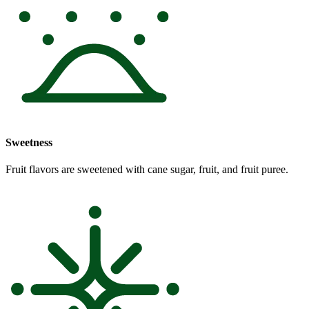
Sweetness
Fruit flavors are sweetened with cane sugar, fruit, and fruit puree.