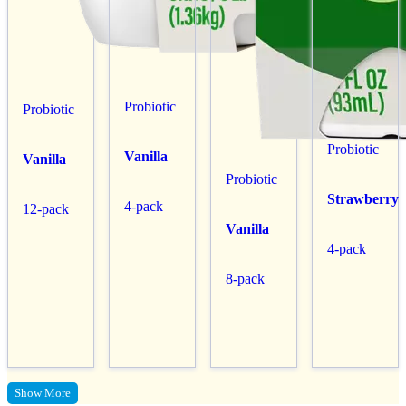
Probiotic
Probiotic
Probiotic
Vanilla
Vanilla
Probiotic
Strawberry
4-pack
12-pack
Vanilla
4-pack
8-pack
Show More