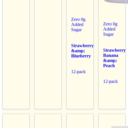
Zero 0g
Zero 0g
Added
Added
Sugar
Sugar
Strawberry
Strawberry
&amp;
Banana
Blueberry
&amp;
Peach
12-pack
12-pack