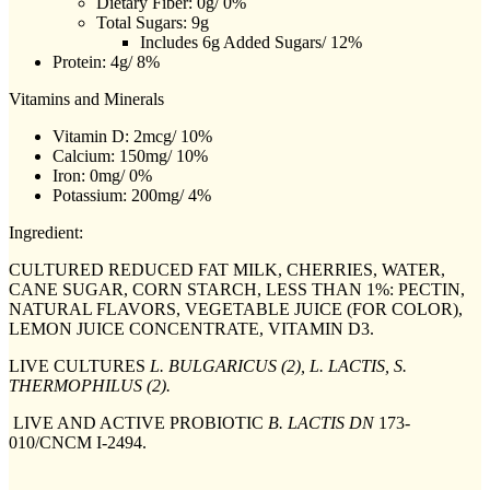
Dietary Fiber: 0g/ 0%
Total Sugars: 9g
Includes 6g Added Sugars/ 12%
Protein: 4g/ 8%
Vitamins and Minerals
Vitamin D: 2mcg/ 10%
Calcium: 150mg/ 10%
Iron: 0mg/ 0%
Potassium: 200mg/ 4%
Ingredient:
CULTURED REDUCED FAT MILK, CHERRIES, WATER,
CANE SUGAR, CORN STARCH, LESS THAN 1%: PECTIN,
NATURAL FLAVORS, VEGETABLE JUICE (FOR COLOR),
LEMON JUICE CONCENTRATE, VITAMIN D3.
LIVE CULTURES
L. BULGARICUS (2), L. LACTIS, S.
THERMOPHILUS (2).
LIVE AND ACTIVE PROBIOTIC
B. LACTIS DN
173-
010/CNCM I-2494.