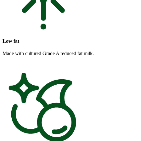
Low fat
Made with cultured Grade A reduced fat milk.