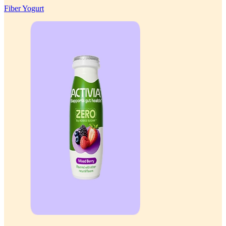
Fiber Yogurt