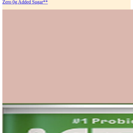
Zero 0g Added Sugar**