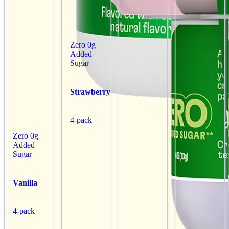
Zero 0g
Added
Sugar
Strawberry
4-pack
Zero 0g
Added
Sugar
Vanilla
4-pack