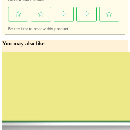
You may also like