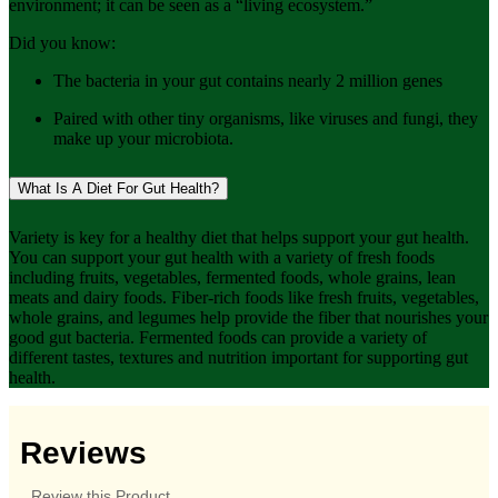
environment; it can be seen as a “living ecosystem.”
Did you know:
The bacteria in your gut contains nearly 2 million genes
Paired with other tiny organisms, like viruses and fungi, they
make up your microbiota.
What Is A Diet For Gut Health?
Variety is key for a healthy diet that helps support your gut health.
You can support your gut health with a variety of fresh foods
including fruits, vegetables, fermented foods, whole grains, lean
meats and dairy foods. Fiber-rich foods like fresh fruits, vegetables,
whole grains, and legumes help provide the fiber that nourishes your
good gut bacteria. Fermented foods can provide a variety of
different tastes, textures and nutrition important for supporting gut
health.