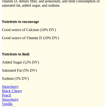
vitamin D, dietary fiber, and potassium, and limit consumption of
saturated fat, added sugar, and sodium.
Nutrients to encourage
Good source of Calcium (10% DV)
Good source of Vitamin D (10% DV)
Nutrients to limit
Added Sugar (12% DV)
Saturated Fat (5% DV)
Sodium (3% DV)
Strawberry
Black Cherry
Peach
Strawberry
Vanilla