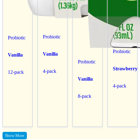
Probiotic
Probiotic
Probiotic
Vanilla
Vanilla
Probiotic
Strawberry
4-pack
12-pack
Vanilla
4-pack
8-pack
Show More