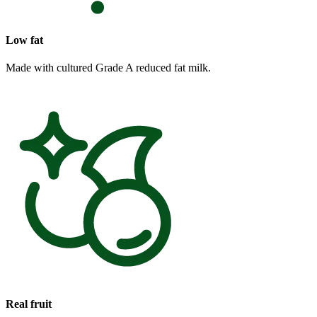
Low fat
Made with cultured Grade A reduced fat milk.
Real fruit