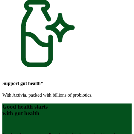
Support gut health*
With Activia, packed with billions of probiotics.
Good health starts
with gut health