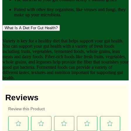
Paired with other tiny organisms, like viruses and fungi, they
make up your microbiota.
What Is A Diet For Gut Health?
Variety is key for a healthy diet that helps support your gut health.
You can support your gut health with a variety of fresh foods
including fruits, vegetables, fermented foods, whole grains, lean
meats and dairy foods. Fiber-rich foods like fresh fruits, vegetables,
whole grains, and legumes help provide the fiber that nourishes your
good gut bacteria. Fermented foods can provide a variety of
different tastes, textures and nutrition important for supporting gut
health.