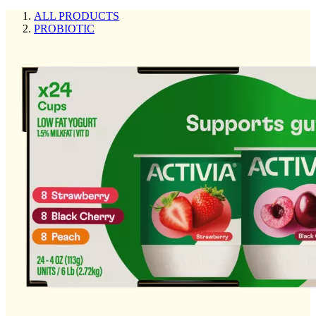
ALL PRODUCTS
PROBIOTIC