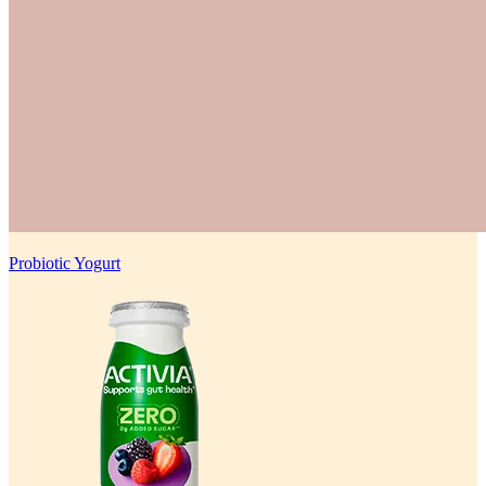
Probiotic Yogurt