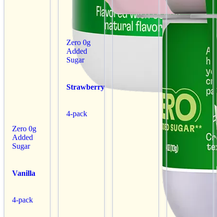
Zero 0g
Added
Sugar
Strawberry
4-pack
Zero 0g
Added
Sugar
Vanilla
4-pack