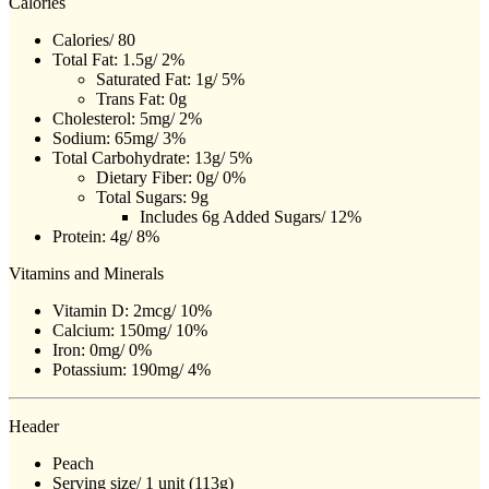
Calories
Calories/ 80
Total Fat: 1.5g/ 2%
Saturated Fat: 1g/ 5%
Trans Fat: 0g
Cholesterol: 5mg/ 2%
Sodium: 65mg/ 3%
Total Carbohydrate: 13g/ 5%
Dietary Fiber: 0g/ 0%
Total Sugars: 9g
Includes 6g Added Sugars/ 12%
Protein: 4g/ 8%
Vitamins and Minerals
Vitamin D: 2mcg/ 10%
Calcium: 150mg/ 10%
Iron: 0mg/ 0%
Potassium: 190mg/ 4%
Header
Peach
Serving size/ 1 unit (113g)