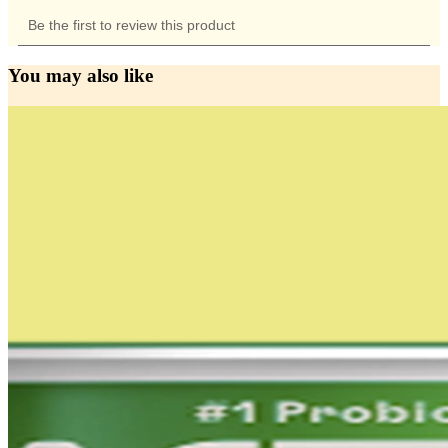
You may also like