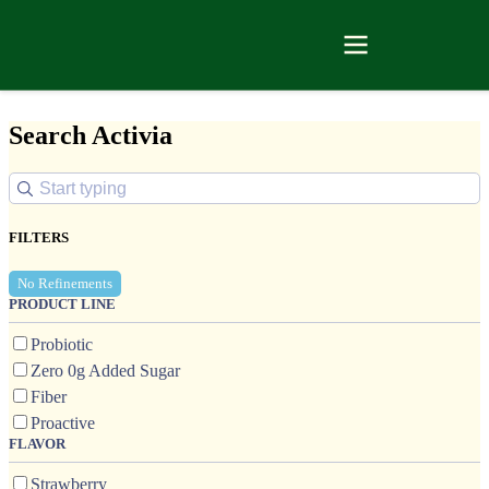
Search Activia
FILTERS
No Refinements
PRODUCT LINE
Probiotic
Zero 0g Added Sugar
Fiber
Proactive
FLAVOR
Strawberry