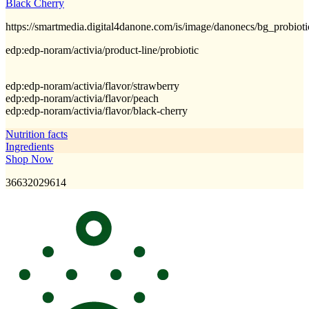
Black Cherry
https://smartmedia.digital4danone.com/is/image/danonecs/bg_probio
edp:edp-noram/activia/product-line/probiotic
edp:edp-noram/activia/flavor/strawberry
edp:edp-noram/activia/flavor/peach
edp:edp-noram/activia/flavor/black-cherry
Nutrition facts
Ingredients
Shop Now
36632029614