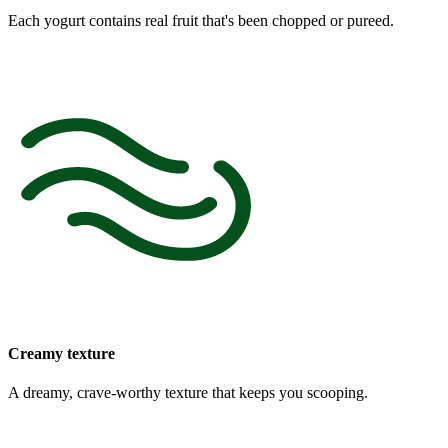
Each yogurt contains real fruit that's been chopped or pureed.
Creamy texture
A dreamy, crave-worthy texture that keeps you scooping.