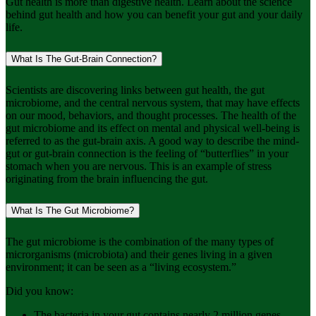
Gut health is more than digestive health. Learn about the science
behind gut health and how you can benefit your gut and your daily
life.
What Is The Gut-Brain Connection?
Scientists are discovering links between gut health, the gut
microbiome, and the central nervous system, that may have effects
on our mood, behaviors, and thought processes. The health of the
gut microbiome and its effect on mental and physical well-being is
referred to as the gut-brain axis. A good way to describe the mind-
gut or gut-brain connection is the feeling of “butterflies” in your
stomach when you are nervous. This is an example of stress
originating from the brain influencing the gut.
What Is The Gut Microbiome?
The gut microbiome is the combination of the many types of
microrganisms (microbiota) and their genes living in a given
environment; it can be seen as a “living ecosystem.”
Did you know:
The bacteria in your gut contains nearly 2 million genes