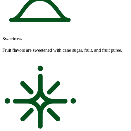
Sweetness
Fruit flavors are sweetened with cane sugar, fruit, and fruit puree.