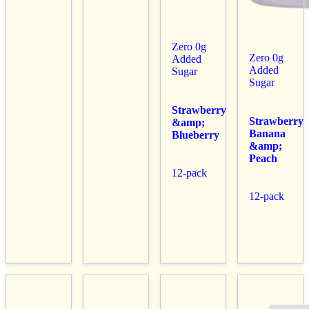
Zero 0g
Zero 0g
Added
Added
Sugar
Sugar
Strawberry
Strawberry
&amp;
Banana
Blueberry
&amp;
Peach
12-pack
12-pack