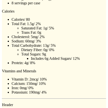
8 servings per case
Calories
Calories/ 80
Total Fat: 1.5g/ 2%
Saturated Fat: 1g/ 5%
Trans Fat: 0g
Cholesterol: 5mg/ 2%
Sodium: 60mg/ 3%
Total Carbohydrate: 13g/ 5%
Dietary Fiber: 0g/ 0%
Total Sugars: 9g
Includes 6g Added Sugars/ 12%
Protein: 4g/ 8%
Vitamins and Minerals
Vitamin D: 2mcg/ 10%
Calcium: 150mg/ 10%
Iron: 0mg/ 0%
Potassium: 190mg/ 4%
Header