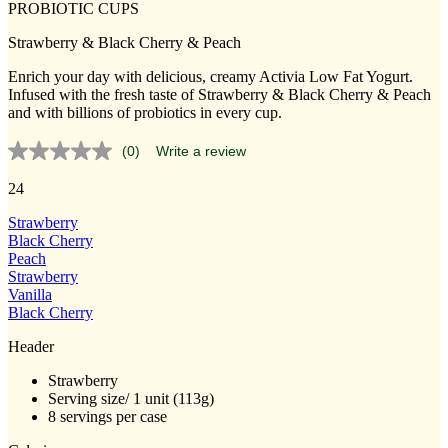
PROBIOTIC CUPS
Strawberry & Black Cherry & Peach
Enrich your day with delicious, creamy Activia Low Fat Yogurt.
Infused with the fresh taste of Strawberry & Black Cherry & Peach
and with billions of probiotics in every cup.
(0)
Write a review
No
rating
24
value.
Same
page
Strawberry
link.
Black Cherry
Peach
Strawberry
Vanilla
Black Cherry
Header
Strawberry
Serving size/ 1 unit (113g)
8 servings per case