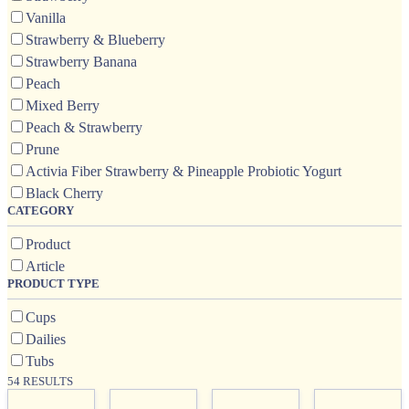
Vanilla
Strawberry & Blueberry
Strawberry Banana
Peach
Mixed Berry
Peach & Strawberry
Prune
Activia Fiber Strawberry & Pineapple Probiotic Yogurt
Black Cherry
CATEGORY
Product
Article
PRODUCT TYPE
Cups
Dailies
Tubs
54 RESULTS