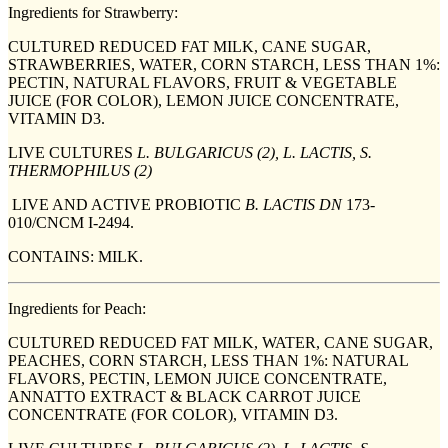
Ingredients for Strawberry:
CULTURED REDUCED FAT MILK, CANE SUGAR,
STRAWBERRIES, WATER, CORN STARCH, LESS THAN 1%:
PECTIN, NATURAL FLAVORS, FRUIT & VEGETABLE
JUICE (FOR COLOR), LEMON JUICE CONCENTRATE,
VITAMIN D3.
LIVE CULTURES
L. BULGARICUS (2), L. LACTIS, S.
THERMOPHILUS (2)
LIVE AND ACTIVE PROBIOTIC
B. LACTIS DN
173-
010/CNCM I-2494.
CONTAINS: MILK.
Ingredients for Peach:
CULTURED REDUCED FAT MILK, WATER, CANE SUGAR,
PEACHES, CORN STARCH, LESS THAN 1%: NATURAL
FLAVORS, PECTIN, LEMON JUICE CONCENTRATE,
ANNATTO EXTRACT & BLACK CARROT JUICE
CONCENTRATE (FOR COLOR), VITAMIN D3.