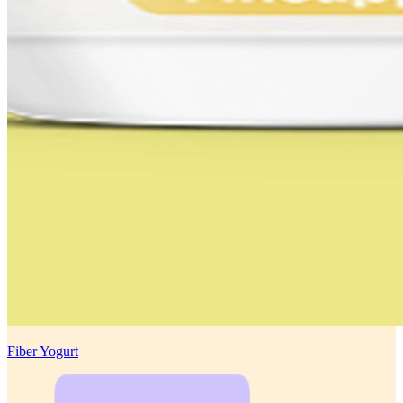
Fiber Yogurt