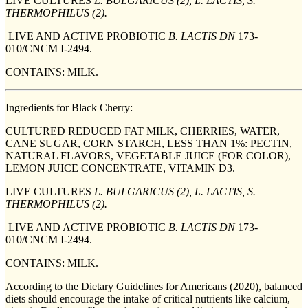
LIVE CULTURES
L. BULGARICUS (2), L. LACTIS, S.
THERMOPHILUS (2).
LIVE AND ACTIVE PROBIOTIC
B. LACTIS DN
173-
010/CNCM I-2494.
CONTAINS: MILK.
Ingredients for Black Cherry:
CULTURED REDUCED FAT MILK, CHERRIES, WATER,
CANE SUGAR, CORN STARCH, LESS THAN 1%: PECTIN,
NATURAL FLAVORS, VEGETABLE JUICE (FOR COLOR),
LEMON JUICE CONCENTRATE, VITAMIN D3.
LIVE CULTURES
L. BULGARICUS (2), L. LACTIS, S.
THERMOPHILUS (2).
LIVE AND ACTIVE PROBIOTIC
B. LACTIS DN
173-
010/CNCM I-2494.
CONTAINS: MILK.
According to the Dietary Guidelines for Americans (2020), balanced
diets should encourage the intake of critical nutrients like calcium,