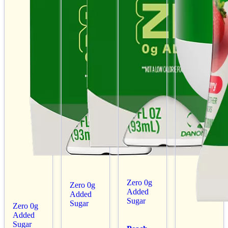
Zero 0g
Zero 0g
Added
Added
Sugar
Sugar
Zero 0g
Added
Sugar