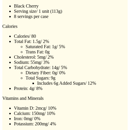
Black Cherry
Serving size/ 1 unit (113g)
8 servings per case
Calories
Calories/ 80
Total Fat: 1.5g/ 2%
Saturated Fat: 1g/ 5%
Trans Fat: 0g
Cholesterol: 5mg/ 2%
Sodium: 55mg/ 3%
Total Carbohydrate: 14g/ 5%
Dietary Fiber: 0g/ 0%
Total Sugars: 9g
Includes 6g Added Sugars/ 12%
Protein: 4g/ 8%
Vitamins and Minerals
Vitamin D: 2mcg/ 10%
Calcium: 150mg/ 10%
Iron: 0mg/ 0%
Potassium: 200mg/ 4%