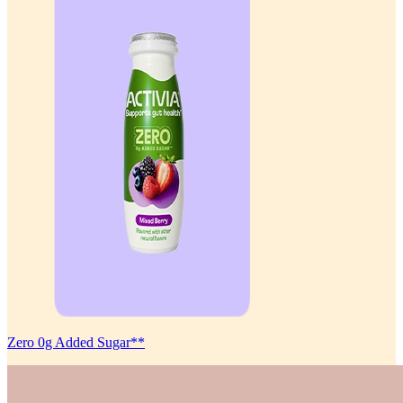
Zero 0g Added Sugar**