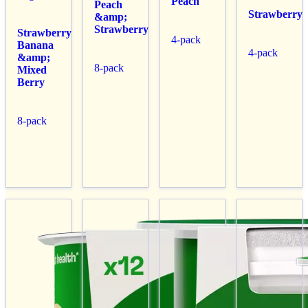
Peach
Peach
Strawberry
&amp;
Strawberry
Strawberry
4-pack
Banana
4-pack
&amp;
8-pack
Mixed
Berry
8-pack